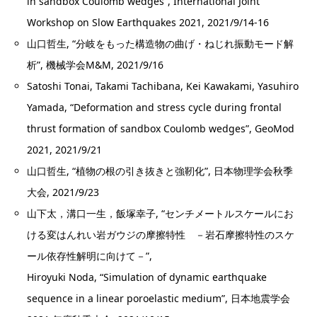
in sandbox Coulomb wedges”, International Joint
Workshop on Slow Earthquakes 2021, 2021/9/14-16
山口哲生, “分岐をもった構造物の曲げ・ねじれ振動モード解
析”, 機械学会M&M, 2021/9/16
Satoshi Tonai, Takami Tachibana, Kei Kawakami, Yasuhiro
Yamada, “Deformation and stress cycle during frontal
thrust formation of sandbox Coulomb wedges”, GeoMod
2021, 2021/9/21
山口哲生, “植物の根の引き抜きと強靭化”, 日本物理学会秋季
大会, 2021/9/23
山下太，溝口一生，飯塚幸子, “センチメートルスケールにお
ける変はんれい岩ガウジの摩擦特性 －岩石摩擦特性のスケ
ール依存性解明に向けて－”,
Hiroyuki Noda, “Simulation of dynamic earthquake
sequence in a linear poroelastic medium”, 日本地震学会