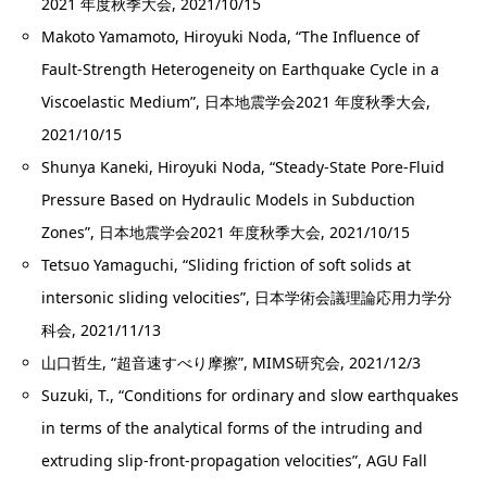
2021 年度秋季大会, 2021/10/15
Makoto Yamamoto, Hiroyuki Noda, “The Influence of
Fault-Strength Heterogeneity on Earthquake Cycle in a
Viscoelastic Medium”, 日本地震学会2021 年度秋季大会,
2021/10/15
Shunya Kaneki, Hiroyuki Noda, “Steady-State Pore-Fluid
Pressure Based on Hydraulic Models in Subduction
Zones”, 日本地震学会2021 年度秋季大会, 2021/10/15
Tetsuo Yamaguchi, “Sliding friction of soft solids at
intersonic sliding velocities”, 日本学術会議理論応用力学分
科会, 2021/11/13
山口哲生, “超音速すべり摩擦”, MIMS研究会, 2021/12/3
Suzuki, T., “Conditions for ordinary and slow earthquakes
in terms of the analytical forms of the intruding and
extruding slip-front-propagation velocities”, AGU Fall