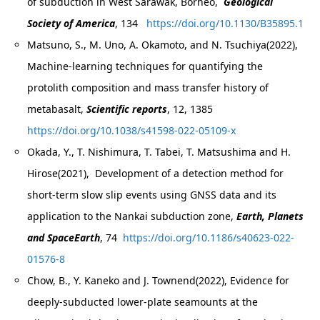
of subduction in West Sarawak, Borneo,
Geological
Society of America
, 134
https://doi.org/10.1130/B35895.1
Matsuno, S., M. Uno, A. Okamoto, and N. Tsuchiya(2022),
Machine‑learning techniques for quantifying the
protolith composition and mass transfer history of
metabasalt,
Scientific reports
, 12, 1385
https://doi.org/10.1038/s41598-022-05109-x
Okada, Y., T. Nishimura, T. Tabei, T. Matsushima and H.
Hirose(2021), Development of a detection method for
short-term slow slip events using GNSS data and its
application to the Nankai subduction zone,
Earth, Planets
and SpaceEarth
, 74
https://doi.org/10.1186/s40623-022-
01576-8
Chow, B., Y. Kaneko and J. Townend(2022), Evidence for
deeply-subducted lower-plate seamounts at the