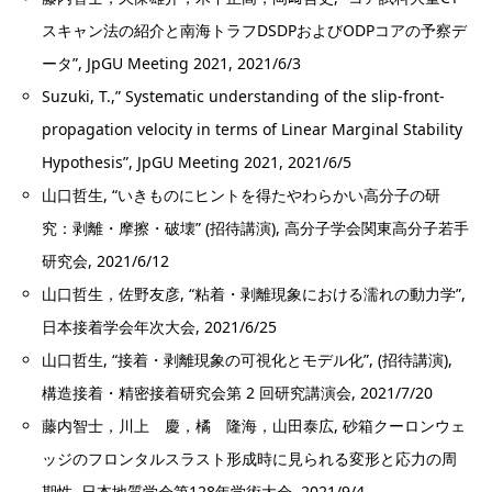
スキャン法の紹介と南海トラフDSDPおよびODPコアの予察デ
ータ”, JpGU Meeting 2021, 2021/6/3
Suzuki, T.,” Systematic understanding of the slip-front-
propagation velocity in terms of Linear Marginal Stability
Hypothesis”, JpGU Meeting 2021, 2021/6/5
山口哲生, “いきものにヒントを得たやわらかい高分子の研
究：剥離・摩擦・破壊” (招待講演), 高分子学会関東高分子若手
研究会, 2021/6/12
山口哲生，佐野友彦, “粘着・剥離現象における濡れの動力学”,
日本接着学会年次大会, 2021/6/25
山口哲生, “接着・剥離現象の可視化とモデル化”, (招待講演),
構造接着・精密接着研究会第 2 回研究講演会, 2021/7/20
藤内智士，川上 慶，橘 隆海，山田泰広, 砂箱クーロンウェ
ッジのフロンタルスラスト形成時に見られる変形と応力の周
期性, 日本地質学会第128年学術大会, 2021/9/4