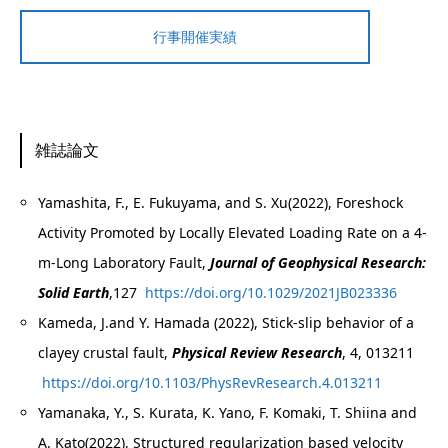
行事開催実績
雑誌論文
Yamashita, F., E. Fukuyama, and S. Xu(2022), Foreshock
Activity Promoted by Locally Elevated Loading Rate on a 4‐
m‐Long Laboratory Fault,
Journal of Geophysical Research:
Solid Earth
,127
https://doi.org/10.1029/2021JB023336
Kameda, J.and Y. Hamada (2022), Stick-slip behavior of a
clayey crustal fault,
Physical Review Research
, 4, 013211
https://doi.org/10.1103/PhysRevResearch.4.013211
Yamanaka, Y., S. Kurata, K. Yano, F. Komaki, T. Shiina and
A. Kato(2022), Structured regularization based velocity