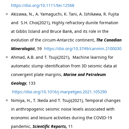
https://doi.org/10.1111/ter.12568
Akizawa, N., A. Yamaguchi, K. Tani, A. Ishikawa, R. Fujita
and S.H. Choi(2021), Highly refractory dunite formation
at Gibbs Island and Bruce Bank, and its role in the
evolution of the circum-Antarctic continent,
The Canadian
Mineralogist
, 59
https://doi.org/10.3749/canmin.2100030
Ahmad, A.B. and T. Tsuji(2021), Machine learning for
automatic slump identification from 3D seismic data at
convergent plate margins,
Marine and Petroleum
Geology
, 133
https://doi.org/10.1016/j.marpetgeo.2021.105290
Nimiya, H., T. Ikeda and T. Tsuji(2021), Temporal changes
in anthropogenic seismic noise levels associated with
economic and leisure activities during the COVID-19
pandemic,
Scientific Reports,
11