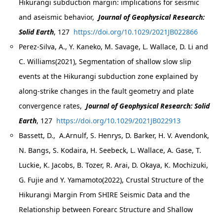
Hikurangi subduction margin: implications for seismic
and aseismic behavior,
Journal of Geophysical Research:
Solid Earth
, 127
https://doi.org/10.1029/2021JB022866
Perez-Silva, A., Y. Kaneko, M. Savage, L. Wallace, D. Li and
C. Williams(2021), Segmentation of shallow slow slip
events at the Hikurangi subduction zone explained by
along-strike changes in the fault geometry and plate
convergence rates,
Journal of Geophysical Research: Solid
Earth
, 127
https://doi.org/10.1029/2021JB022913
Bassett, D., A.Arnulf, S. Henrys, D. Barker, H. V. Avendonk,
N. Bangs, S. Kodaira, H. Seebeck, L. Wallace, A. Gase, T.
Luckie, K. Jacobs, B. Tozer, R. Arai, D. Okaya, K. Mochizuki,
G. Fujie and Y. Yamamoto(2022), Crustal Structure of the
Hikurangi Margin From SHIRE Seismic Data and the
Relationship between Forearc Structure and Shallow