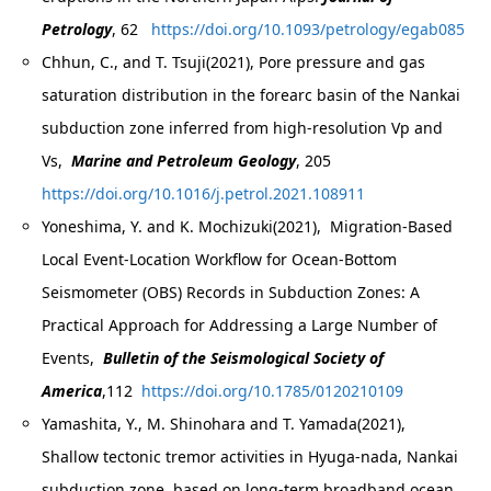
Petrology
, 62
https://doi.org/10.1093/petrology/egab085
Chhun, C., and T. Tsuji(2021), Pore pressure and gas
saturation distribution in the forearc basin of the Nankai
subduction zone inferred from high-resolution Vp and
Vs,
Marine and Petroleum Geology
, 205
https://doi.org/10.1016/j.petrol.2021.108911
Yoneshima, Y. and K. Mochizuki(2021), Migration‐Based
Local Event‐Location Workflow for Ocean‐Bottom
Seismometer (OBS) Records in Subduction Zones: A
Practical Approach for Addressing a Large Number of
Events,
Bulletin of the Seismological Society of
America
,112
https://doi.org/10.1785/0120210109
Yamashita, Y., M. Shinohara and T. Yamada(2021),
Shallow tectonic tremor activities in Hyuga-nada, Nankai
subduction zone, based on long-term broadband ocean