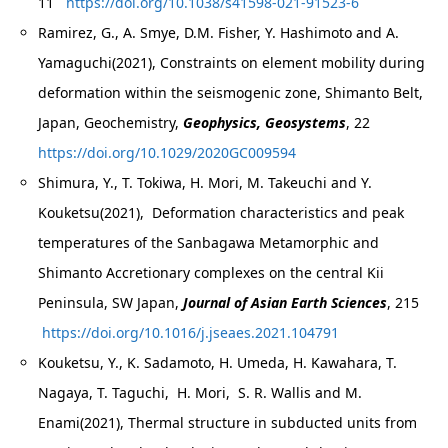
11
https://doi.org/10.1038/s41598-021-91523-6
Ramirez, G., A. Smye, D.M. Fisher, Y. Hashimoto and A.
Yamaguchi(2021), Constraints on element mobility during
deformation within the seismogenic zone, Shimanto Belt,
Japan, Geochemistry,
Geophysics, Geosystems
, 22
https://doi.org/10.1029/2020GC009594
Shimura, Y., T. Tokiwa, H. Mori, M. Takeuchi and Y.
Kouketsu(2021), Deformation characteristics and peak
temperatures of the Sanbagawa Metamorphic and
Shimanto Accretionary complexes on the central Kii
Peninsula, SW Japan,
Journal of Asian Earth Sciences
, 215
https://doi.org/10.1016/j.jseaes.2021.104791
Kouketsu, Y., K. Sadamoto, H. Umeda, H. Kawahara, T.
Nagaya, T. Taguchi, H. Mori, S. R. Wallis and M.
Enami(2021), Thermal structure in subducted units from