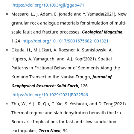
https://doi.org/10.1093/gji/ggab471
Massaro, L., J. Adam, E. Jonade and Y. Yamada(2021), New
granular rock-analogue materials for simulation of multi-
scale fault and fracture processes,
Geological Magazine
,
1-24
http://doi.org/10.1017/S0016756821001321
Okuda, H., M.J. Ikari, A. Roesner, K. Stanislowski, A.
Hüpers, A. Yamaguchi and A.J. Kopf(2021), Spatial
Patterns in Frictional Behavior of Sediments Along the
Kumano Transect in the Nankai Trough,
Journal of
Geophysical Research: Solid Earth
, 126
https://doi.org/10.1029/2021JB022546
Zhu, W., Y. Ji, R. Qu, C. Xie, S. Yoshioka, and D. Zeng(2021),
Thermal regime and slab dehydration beneath the Izu-
Bonin arc: Implications for fast and slow subduction
earthquakes,
Terra Nova
, 34