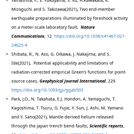
Yamashita, F., E. Fukuyama, S. Xu, H.Kawakata, K.
Mizoguchi and S. Takizawa(2021), Two end-member
earthquake preparations illuminated by foreshock activity
on a meter-scale laboratory fault,
Nature
Communications
, 12
https://doi.org/10.1038/s41467-021-
24625-4
Shibata, R., N. Aso, G. Oikawa, J. Nakajima, and S.
Ide(2021), Potential applicability and limitations of
radiation-corrected empirical Green’s functions for point-
source cases,
Geophysical Journal International
, 229
https://doi.org/10.1093/gji/ggab503
Park, J.O., N. Takahata, E.J. Hondori, A. Yamaguchi, T.
Kagoshima, T. Tsuru, G. Fujie, Y. Sun, J. Ashi, M. Yamano
and Y. Sano(2021), Mantle-derived helium released
through the Japan trench bend-faults,
Scientific reports
,