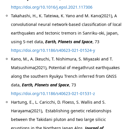
https://doi.org/10.1016/j.epsl.2021.117306
Takahashi, H., K. Tateiwa, K. Yano and M. Kano(2021), A
convolutional neural network-based classification of local
earthquakes and tectonic tremors in Sanriku-oki, Japan,
using S-net data,
Earth, Planets and Space
, 73
https://doi.org/10.1186/s40623-021-01524-y
Kano, M., A. Ikeuchi, T. Nishimura, S. Miyazaki and T.
Matsushima(2021), Potential of megathrust earthquakes
along the southern Ryukyu Trench inferred from GNSS
data,
Earth, Planets and Space
, 73
https://doi.org/10.1186/s40623-021-01531-z
Hartung, E., L. Caricchi, D. Floess, S. Wallis and S.
Harayama(2021), Establishing genetic relationships
between the Takidani pluton and two large silicic
eruptions in the Northern Japan Alps.
Journal of