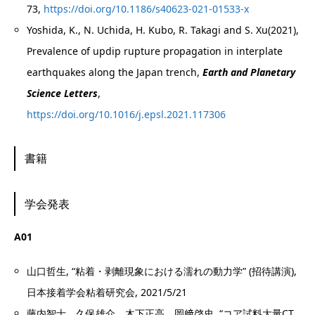
73,
https://doi.org/10.1186/s40623-021-01533-x
Yoshida, K., N. Uchida, H. Kubo, R. Takagi and S. Xu(2021),
Prevalence of updip rupture propagation in interplate
earthquakes along the Japan trench,
Earth and Planetary
Science Letters
,
https://doi.org/10.1016/j.epsl.2021.117306
書籍
学会発表
A01
山口哲生, “粘着・剥離現象における濡れの動力学” (招待講演),
日本接着学会粘着研究会, 2021/5/21
藤内智士，久保雄介，木下正高，岡﨑啓史, “コア試料大量CT