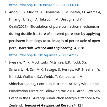
https://doi.org/10.1038/s41598-021-00063-6
Ando, I., Y. Mugita, K. Hirayama, S. Munetoh, M. Aramaki,
F. Jiang, T. Tsuji, A. Takeuchi, M. Uesugi and Y.
Ozaki(2021), Elucidation of pore connection mechanism
during ductile fracture of sintered pure iron by applying
persistent homology to 4D images of pores: Role of open
pore,
Materials Science and Engineering: A
, 828
https://doi.org/10.1016/j.msea.2021.142112
Iwasaki, Y., K. Mochizuki, M.Ishise, E.K. Todd, S.Y.
Schwartz, H. Zal, M.K. Savage, S. Henrys, A.F. Sheehan, Y.
Ito, L.M. Wallace, S.C. Webb, T. Yamada and M.
Shinohara(2021), Continuous Tremor Activity With Stable
Polarization Direction Following the 2014 Large Slow Slip
Event in the Hikurangi Subduction Margin Offshore New
Zealand,
Journal of Geophysical Research
, 127