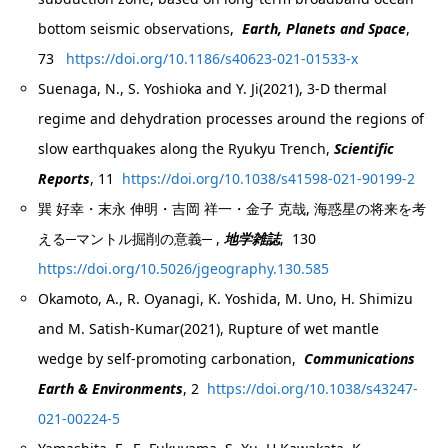
bottom seismic observations,
Earth, Planets and Space
,
73
https://doi.org/10.1186/s40623-021-01533-x
Suenaga, N., S. Yoshioka and Y. Ji(2021), 3-D thermal
regime and dehydration processes around the regions of
slow earthquakes along the Ryukyu Trench,
Scientific
Reports
, 11
https://doi.org/10.1038/s41598-021-90199-2
巽 好幸・末永 伸明・吉岡 祥一・金子 克哉, 海惑星の将来を考
える─マントル掘削の意義─ ,
地学雑誌
, 130
https://doi.org/10.5026/jgeography.130.585
Okamoto, A., R. Oyanagi, K. Yoshida, M. Uno, H. Shimizu
and M. Satish-Kumar(2021), Rupture of wet mantle
wedge by self-promoting carbonation,
Communications
Earth & Environments
, 2
https://doi.org/10.1038/s43247-
021-00224-5