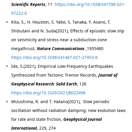
Scientific Reports
, 11
https://doi.org/10.1038/s41598-021-
97222-6
Kita, S., H. Houston, S. Yabe, S. Tanaka, Y. Asano, T.
Shibutani and N. Suda(2021), Effects of episodic slow slip
on seismicity and stress near a subduction-zone
megathrust,
Nature Communications
,1955480
https://doi.org/10.1038/s41467-021-27453-8
Ide, S.(2021), Empirical Low-Frequency Earthquakes
Synthesized From Tectonic Tremor Records,
Journal of
Geophysical Research: Solid Earth
, 126
https://doi.org/10.1029/2021JB022498
Mizushima, R. and T. Hatano(2021), Slow periodic
oscillation without radiation damping: new evolution laws
for rate and state friction,
Geophysical Journal
International
, 229, 274