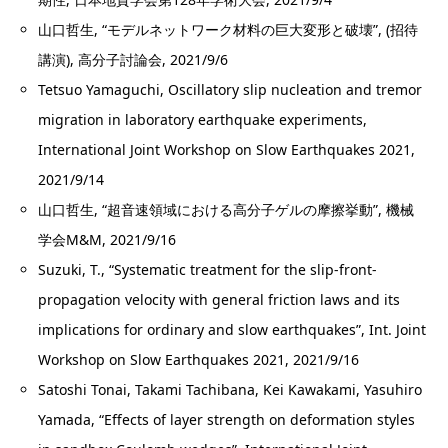
山口哲生, “モデルネットワーク材料の巨大変形と破壊”, (招待
講演), 高分子討論会, 2021/9/6
Tetsuo Yamaguchi, Oscillatory slip nucleation and tremor
migration in laboratory earthquake experiments,
International Joint Workshop on Slow Earthquakes 2021,
2021/9/14
山口哲生, “超音速領域における高分子ゲルの摩擦挙動”, 機械
学会M&M, 2021/9/16
Suzuki, T., “Systematic treatment for the slip-front-
propagation velocity with general friction laws and its
implications for ordinary and slow earthquakes”, Int. Joint
Workshop on Slow Earthquakes 2021, 2021/9/16
Satoshi Tonai, Takami Tachibana, Kei Kawakami, Yasuhiro
Yamada, “Effects of layer strength on deformation styles