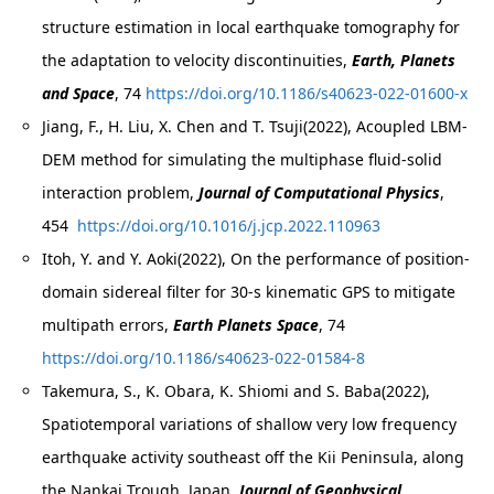
structure estimation in local earthquake tomography for
the adaptation to velocity discontinuities,
Earth, Planets
and Space
, 74
https://doi.org/10.1186/s40623-022-01600-x
Jiang, F., H. Liu, X. Chen and T. Tsuji(2022), Acoupled LBM-
DEM method for simulating the multiphase fluid-solid
interaction problem,
Journal of Computational Physics
,
454
https://doi.org/10.1016/j.jcp.2022.110963
Itoh, Y. and Y. Aoki(2022), On the performance of position-
domain sidereal filter for 30-s kinematic GPS to mitigate
multipath errors,
Earth Planets Space
, 74
https://doi.org/10.1186/s40623-022-01584-8
Takemura, S., K. Obara, K. Shiomi and S. Baba(2022),
Spatiotemporal variations of shallow very low frequency
earthquake activity southeast off the Kii Peninsula, along
the Nankai Trough, Japan,
Journal of Geophysical