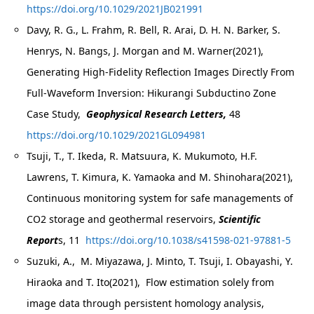
https://doi.org/10.1029/2021JB021991
Davy, R. G., L. Frahm, R. Bell, R. Arai, D. H. N. Barker, S.
Henrys, N. Bangs, J. Morgan and M. Warner(2021),
Generating High-Fidelity Reflection Images Directly From
Full-Waveform Inversion: Hikurangi Subductino Zone
Case Study,
Geophysical Research Letters,
48
https://doi.org/10.1029/2021GL094981
Tsuji, T., T. Ikeda, R. Matsuura, K. Mukumoto, H.F.
Lawrens, T. Kimura, K. Yamaoka and M. Shinohara(2021),
Continuous monitoring system for safe managements of
CO2 storage and geothermal reservoirs,
Scientific
Report
s, 11
https://doi.org/10.1038/s41598-021-97881-5
Suzuki, A., M. Miyazawa, J. Minto, T. Tsuji, I. Obayashi, Y.
Hiraoka and T. Ito(2021), Flow estimation solely from
image data through persistent homology analysis,