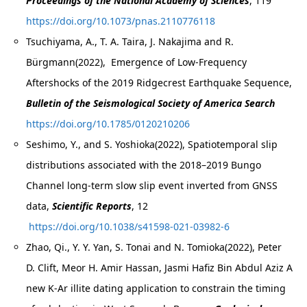
Proceedings of the National Academy of Sciences
, 119
https://doi.org/10.1073/pnas.2110776118
Tsuchiyama, A., T. A. Taira, J. Nakajima and R.
Bürgmann(2022), Emergence of Low‐Frequency
Aftershocks of the 2019 Ridgecrest Earthquake Sequence,
Bulletin of the Seismological Society of America Search
https://doi.org/10.1785/0120210206
Seshimo, Y., and S. Yoshioka(2022), Spatiotemporal slip
distributions associated with the 2018–2019 Bungo
Channel long‑term slow slip event inverted from GNSS
data,
Scientific Reports
, 12
https://doi.org/10.1038/s41598-021-03982-6
Zhao, Qi., Y. Y. Yan, S. Tonai and N. Tomioka(2022), Peter
D. Clift, Meor H. Amir Hassan, Jasmi Hafiz Bin Abdul Aziz A
new K-Ar illite dating application to constrain the timing