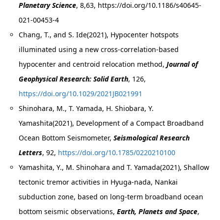
Planetary Science
, 8,63, https://doi.org/10.1186/s40645-
021-00453-4
Chang, T., and S. Ide(2021), Hypocenter hotspots
illuminated using a new cross-correlation-based
hypocenter and centroid relocation method,
Journal of
Geophysical Research: Solid Earth
, 126,
https://doi.org/10.1029/2021JB021991
Shinohara, M., T. Yamada, H. Shiobara, Y.
Yamashita(2021), Development of a Compact Broadband
Ocean Bottom Seismometer,
Seismological Research
Letters
, 92,
https://doi.org/10.1785/0220210100
Yamashita, Y., M. Shinohara and T. Yamada(2021), Shallow
tectonic tremor activities in Hyuga-nada, Nankai
subduction zone, based on long-term broadband ocean
bottom seismic observations,
Earth, Planets and Space
,