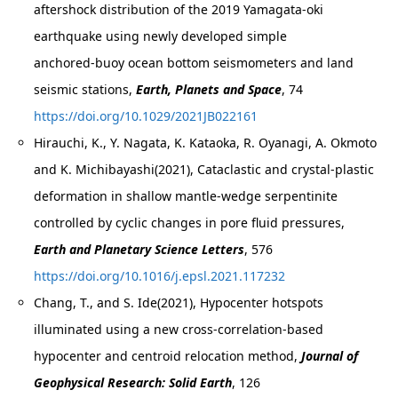
aftershock distribution of the 2019 Yamagata‑oki
earthquake using newly developed simple
anchored‑buoy ocean bottom seismometers and land
seismic stations,
Earth, Planets and Space
, 74
https://doi.org/10.1029/2021JB022161
Hirauchi, K., Y. Nagata, K. Kataoka, R. Oyanagi, A. Okmoto
and K. Michibayashi(2021), Cataclastic and crystal-plastic
deformation in shallow mantle-wedge serpentinite
controlled by cyclic changes in pore fluid pressures,
Earth and Planetary Science Letters
, 576
https://doi.org/10.1016/j.epsl.2021.117232
Chang, T., and S. Ide(2021), Hypocenter hotspots
illuminated using a new cross-correlation-based
hypocenter and centroid relocation method,
Journal of
Geophysical Research: Solid Earth
, 126