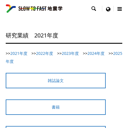

menu
研究業績 2021年度
>>
2021年度
>>
2022年度
>>
2023年度
>>
2024年度
>>
2025
年度
雑誌論文
書籍