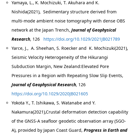
Yamaya, L., K. Mochizuki, T. Akuhara and K.
Nishida(2021), Sedimentary structure derived from
multi-mode ambient noise tomography with dense OBS
network at the Japan Trench,
Journal of Geophysical
Research
, 126
https://doi.org/10.1029/2021JB021789
Yarce, J., A. Sheehan, S. Roecker and K. Mochizuki(2021),
Seismic Velocity Heterogeneity of the Hikurangi
Subduction Margin, New Zealand:Elevated Pore
Pressures in a Region with Repeating Slow Slip Events,
Journal of Geophysical Research
, 126
https://doi.org/10.1029/2020JB021605
Yokota Y., T. Ishikawa, S. Watanabe and Y.
Nakamura(2021),Crustal deformation detection capability
of the GNSS-A seafloor geodetic observation array (SGO-
A), provided by Japan Coast Guard,
Progress in Earth and