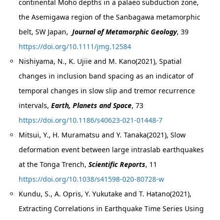
continental Moho depths in a palaeo subduction zone,
the Asemigawa region of the Sanbagawa metamorphic
belt, SW Japan,
Journal of Metamorphic Geology
, 39
https://doi.org/10.1111/jmg.12584
Nishiyama, N., K. Ujiie and M. Kano(2021), Spatial
changes in inclusion band spacing as an indicator of
temporal changes in slow slip and tremor recurrence
intervals,
Earth, Planets and Space
, 73
https://doi.org/10.1186/s40623-021-01448-7
Mitsui, Y., H. Muramatsu and Y. Tanaka(2021), Slow
deformation event between large intraslab earthquakes
at the Tonga Trench,
Scientific Reports
, 11
https://doi.org/10.1038/s41598-020-80728-w
Kundu, S., A. Opris, Y. Yukutake and T. Hatano(2021),
Extracting Correlations in Earthquake Time Series Using