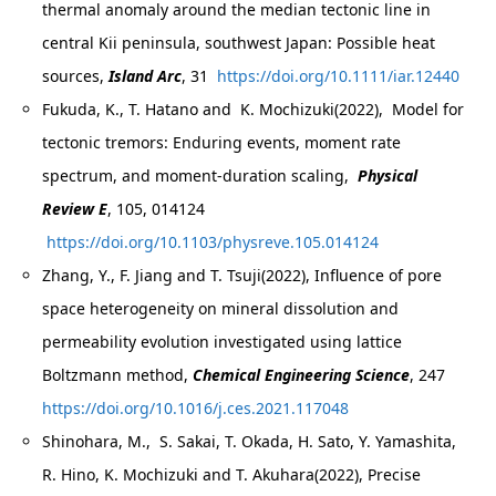
thermal anomaly around the median tectonic line in
central Kii peninsula, southwest Japan: Possible heat
sources,
Island Arc
, 31
https://doi.org/10.1111/iar.12440
Fukuda, K., T. Hatano and K. Mochizuki(2022), Model for
tectonic tremors: Enduring events, moment rate
spectrum, and moment-duration scaling,
Physical
Review E
, 105, 014124
https://doi.org/10.1103/physreve.105.014124
Zhang, Y., F. Jiang and T. Tsuji(2022), Influence of pore
space heterogeneity on mineral dissolution and
permeability evolution investigated using lattice
Boltzmann method,
Chemical Engineering Science
, 247
https://doi.org/10.1016/j.ces.2021.117048
Shinohara, M., S. Sakai, T. Okada, H. Sato, Y. Yamashita,
R. Hino, K. Mochizuki and T. Akuhara(2022), Precise