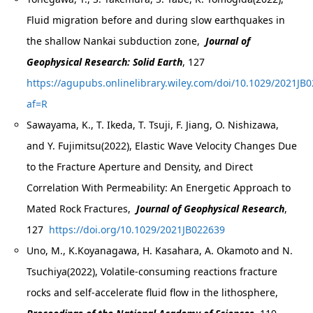
Fluid migration before and during slow earthquakes in
the shallow Nankai subduction zone,
Journal of
Geophysical Research: Solid Earth
, 127
https://agupubs.onlinelibrary.wiley.com/doi/10.1029/2021JB
af=R
Sawayama, K., T. Ikeda, T. Tsuji, F. Jiang, O. Nishizawa,
and Y. Fujimitsu(2022), Elastic Wave Velocity Changes Due
to the Fracture Aperture and Density, and Direct
Correlation With Permeability: An Energetic Approach to
Mated Rock Fractures,
Journal of Geophysical Research
,
127
https://doi.org/10.1029/2021JB022639
Uno, M., K.Koyanagawa, H. Kasahara, A. Okamoto and N.
Tsuchiya(2022), Volatile-consuming reactions fracture
rocks and self-accelerate fluid flow in the lithosphere,