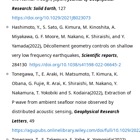
Research: Solid Earth
, 127
https://doi.org/10.1029/2021JB023073
Hashimoto, Y., S. Sato, G. Kimura, M. Kinoshita, A.
Miyakawa, G. F. Moore, M. Nakano, K. Shiraishi, and Y.
Yamada(2022), Décollement geometry controls on shallow
very low frequency earthquakes,
Scientific reports
,
284130
https://doi.org/10.1038/s41598-022-06645-2
Tonegawa, T., E. Araki, H. Matsumoto, T. Kimura, K.
Obana, G. Fujie, R. Arai, K. Shiraishi, M. Nakano, Y.
Nakamura, T. Yokobiki and S. Kodaira(2022), Extraction of
P wave from ambient seafloor noise observed by
distributed acoustic sensing,
Geophysical Research
Letters
, 49
https://agupubs.onlinelibrary.wiley.com/doi/full/10.1029
Tonegawa, T., S. Takemura, S. Yabe, K. Yomogida(2022),