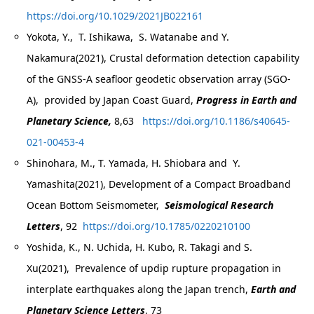
https://doi.org/10.1029/2021JB022161
Yokota, Y., T. Ishikawa, S. Watanabe and Y.
Nakamura(2021), Crustal deformation detection capability
of the GNSS-A seafloor geodetic observation array (SGO-
A), provided by Japan Coast Guard,
Progress in Earth and
Planetary Science,
8,63
https://doi.org/10.1186/s40645-
021-00453-4
Shinohara, M., T. Yamada, H. Shiobara and Y.
Yamashita(2021), Development of a Compact Broadband
Ocean Bottom Seismometer,
Seismological Research
Letters
, 92
https://doi.org/10.1785/0220210100
Yoshida, K., N. Uchida, H. Kubo, R. Takagi and S.
Xu(2021), Prevalence of updip rupture propagation in
interplate earthquakes along the Japan trench,
Earth and
Planetary Science Letters
, 73