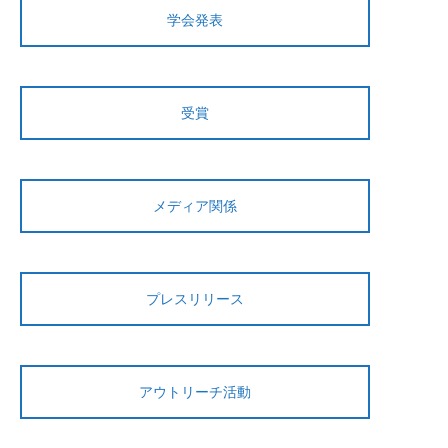
学会発表
受賞
メディア関係
プレスリリース
アウトリーチ活動