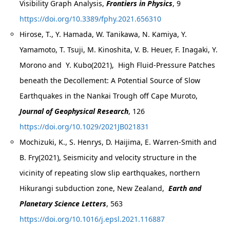
Visibility Graph Analysis,
Frontiers in Physics
, 9
https://doi.org/10.3389/fphy.2021.656310
Hirose, T., Y. Hamada, W. Tanikawa, N. Kamiya, Y.
Yamamoto, T. Tsuji, M. Kinoshita, V. B. Heuer, F. Inagaki, Y.
Morono and Y. Kubo(2021), High Fluid-Pressure Patches
beneath the Decollement: A Potential Source of Slow
Earthquakes in the Nankai Trough off Cape Muroto,
Journal of Geophysical Research
, 126
https://doi.org/10.1029/2021JB021831
Mochizuki, K., S. Henrys, D. Haijima, E. Warren-Smith and
B. Fry(2021), Seismicity and velocity structure in the
vicinity of repeating slow slip earthquakes, northern
Hikurangi subduction zone, New Zealand,
Earth and
Planetary Science Letters
, 563
https://doi.org/10.1016/j.epsl.2021.116887