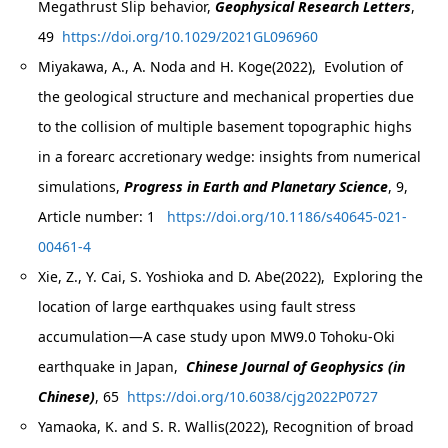
Megathrust Slip behavior,
Geophysical Research Letters
,
49
https://doi.org/10.1029/2021GL096960
Miyakawa, A., A. Noda and H. Koge(2022), Evolution of
the geological structure and mechanical properties due
to the collision of multiple basement topographic highs
in a forearc accretionary wedge: insights from numerical
simulations,
Progress in Earth and Planetary Science
, 9,
Article number: 1
https://doi.org/10.1186/s40645-021-
00461-4
Xie, Z., Y. Cai, S. Yoshioka and D. Abe(2022), Exploring the
location of large earthquakes using fault stress
accumulation—A case study upon MW9.0 Tohoku-Oki
earthquake in Japan,
Chinese Journal of Geophysics (in
Chinese)
, 65
https://doi.org/10.6038/cjg2022P0727
Yamaoka, K. and S. R. Wallis(2022), Recognition of broad